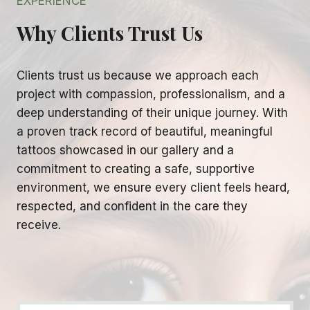
EXPERIENCE
Why Clients Trust Us
Clients trust us because we approach each
project with compassion, professionalism, and a
deep understanding of their unique journey. With
a proven track record of beautiful, meaningful
tattoos showcased in our gallery and a
commitment to creating a safe, supportive
environment, we ensure every client feels heard,
respected, and confident in the care they
receive.