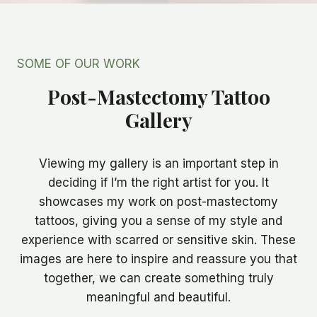
SOME OF OUR WORK
Post-Mastectomy Tattoo
Gallery
Viewing my gallery is an important step in
deciding if I’m the right artist for you. It
showcases my work on post-mastectomy
tattoos, giving you a sense of my style and
experience with scarred or sensitive skin. These
images are here to inspire and reassure you that
together, we can create something truly
meaningful and beautiful.