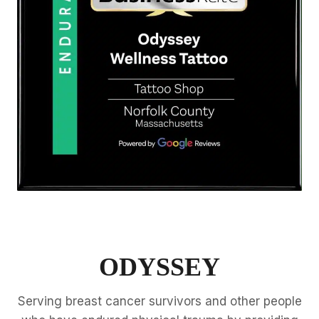
ODYSSEY
Serving breast cancer survivors and other people