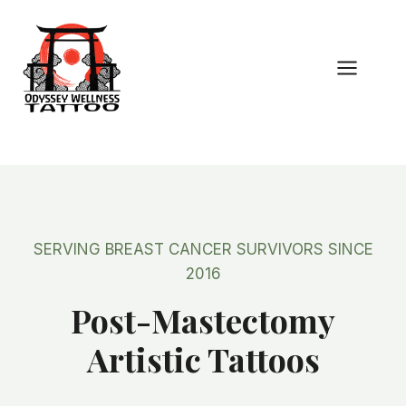
Skip
to
content
SERVING BREAST CANCER SURVIVORS SINCE
2016
Post-Mastectomy
Artistic Tattoos