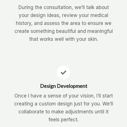
During the consultation, we’ll talk about
your design ideas, review your medical
history, and assess the area to ensure we
create something beautiful and meaningful
that works well with your skin.
Design Development
Once I have a sense of your vision, I’ll start
creating a custom design just for you. We’ll
collaborate to make adjustments until it
feels perfect.