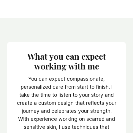
What you can expect
working with me
You can expect compassionate,
personalized care from start to finish. I
take the time to listen to your story and
create a custom design that reflects your
journey and celebrates your strength.
With experience working on scarred and
sensitive skin, I use techniques that