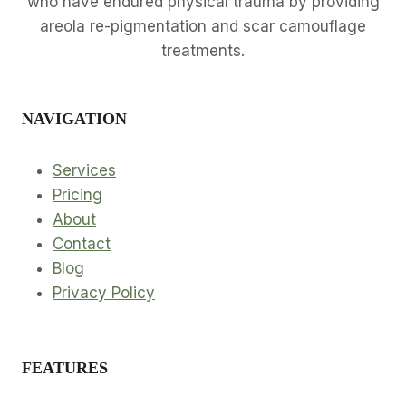
who have endured physical trauma by providing
areola re-pigmentation and scar camouflage
treatments.
NAVIGATION
Services
Pricing
About
Contact
Blog
Privacy Policy
FEATURES