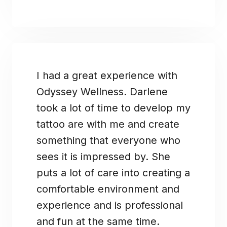
I had a great experience with
Odyssey Wellness. Darlene
took a lot of time to develop my
tattoo are with me and create
something that everyone who
sees it is impressed by. She
puts a lot of care into creating a
comfortable environment and
experience and is professional
and fun at the same time.