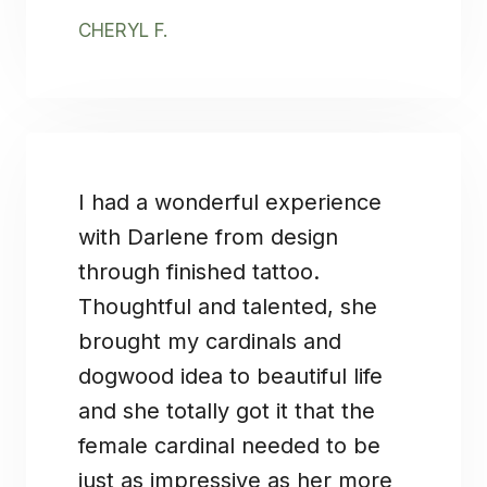
CHERYL F.
I had a wonderful experience
with Darlene from design
through finished tattoo.
Thoughtful and talented, she
brought my cardinals and
dogwood idea to beautiful life
and she totally got it that the
female cardinal needed to be
just as impressive as her more