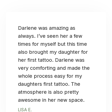
Darlene was amazing as
always. I’ve seen her a few
times for myself but this time
also brought my daughter for
her first tattoo. Darlene was
very comforting and made the
whole process easy for my
daughters first tattoo. The
atmosphere is also pretty
awesome in her new space.
LISA E.