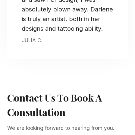
absolutely blown away. Darlene
is truly an artist, both in her
designs and tattooing ability.
JULIA C.
Contact Us To Book A
Consultation
We are looking forward to hearing from you.