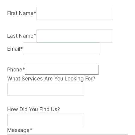
First Name
*
Last Name
*
Email
*
Phone
*
What Services Are You Looking For?
How Did You Find Us?
Message
*