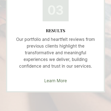
03
RESULTS
Our portfolio and heartfelt reviews from
previous clients highlight the
transformative and meaningful
experiences we deliver, building
confidence and trust in our services.
Learn More