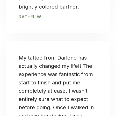
brightly-colored partner.
RACHEL W.
My tattoo from Darlene has
actually changed my life!! The
experience was fantastic from
start to finish and put me
completely at ease. I wasn’t
entirely sure what to expect
before going. Once I walked in
and saw her design, I was