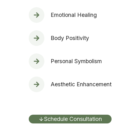
Emotional Healing
Body Positivity
Personal Symbolism
Aesthetic Enhancement
Schedule Consultation