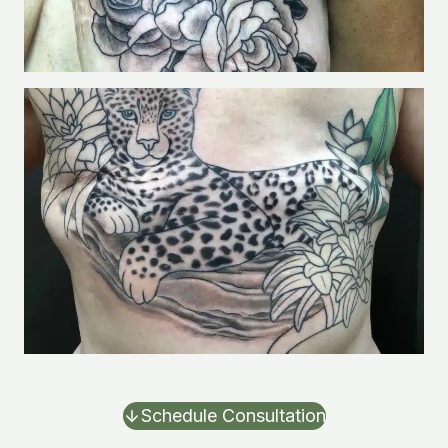
Schedule Consultation