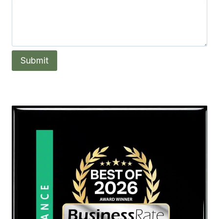
Submit