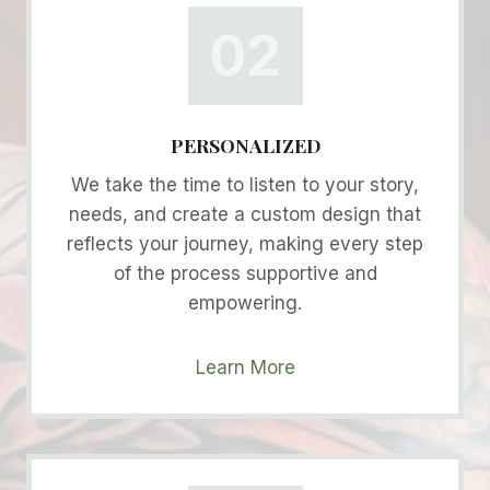
02
PERSONALIZED
We take the time to listen to your story,
needs, and create a custom design that
reflects your journey, making every step
of the process supportive and
empowering.
Learn More