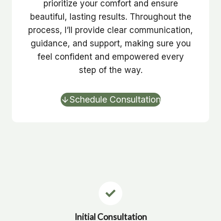
prioritize your comfort and ensure
beautiful, lasting results. Throughout the
process, I’ll provide clear communication,
guidance, and support, making sure you
feel confident and empowered every
step of the way.
Schedule Consultation
Initial Consultation