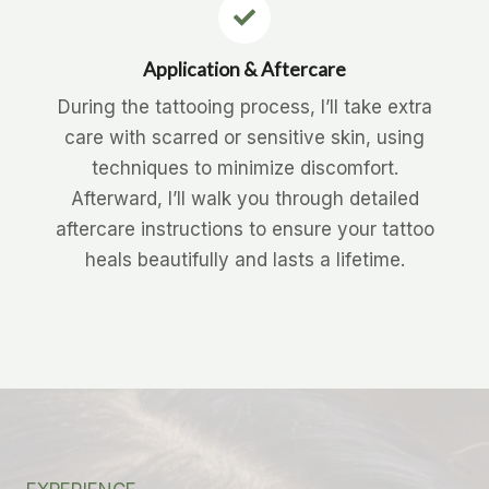
Application & Aftercare
During the tattooing process, I’ll take extra
care with scarred or sensitive skin, using
techniques to minimize discomfort.
Afterward, I’ll walk you through detailed
aftercare instructions to ensure your tattoo
heals beautifully and lasts a lifetime.