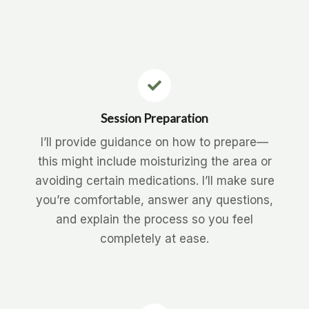
Session Preparation
I’ll provide guidance on how to prepare—
this might include moisturizing the area or
avoiding certain medications. I’ll make sure
you’re comfortable, answer any questions,
and explain the process so you feel
completely at ease.