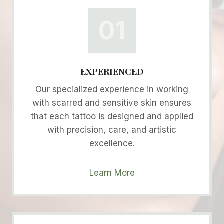
01
EXPERIENCED
Our specialized experience in working
with scarred and sensitive skin ensures
that each tattoo is designed and applied
with precision, care, and artistic
excellence.
Learn More