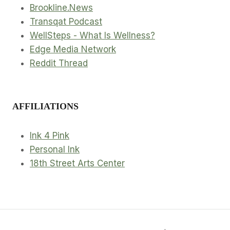
Brookline.News
Transqat Podcast
WellSteps - What Is Wellness?
Edge Media Network
Reddit Thread
AFFILIATIONS
Ink 4 Pink
Personal Ink
18th Street Arts Center