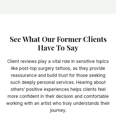
See What Our Former Clients
Have To Say
Client reviews play a vital role in sensitive topics
like post-top surgery tattoos, as they provide
reassurance and build trust for those seeking
such deeply personal services. Hearing about
others’ positive experiences helps clients feel
more confident in their decision and comfortable
working with an artist who truly understands their
journey.