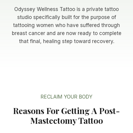
Odyssey Wellness Tattoo is a private tattoo
studio specifically built for the purpose of
tattooing women who have suffered through
breast cancer and are now ready to complete
that final, healing step toward recovery.
RECLAIM YOUR BODY
Reasons For Getting A Post-
Mastectomy Tattoo