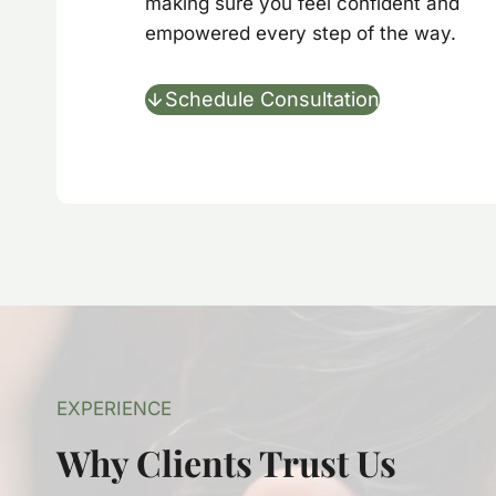
making sure you feel confident and
empowered every step of the way.
Schedule Consultation
EXPERIENCE
Why Clients Trust Us