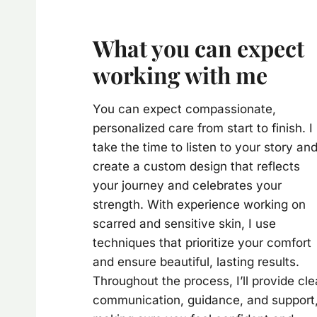
What you can expect
working with me
You can expect compassionate,
personalized care from start to finish. I
take the time to listen to your story an
create a custom design that reflects
your journey and celebrates your
strength. With experience working on
scarred and sensitive skin, I use
techniques that prioritize your comfort
and ensure beautiful, lasting results.
Throughout the process, I’ll provide cle
communication, guidance, and support