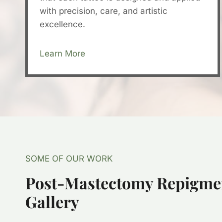
with precision, care, and artistic
excellence.
Learn More
SOME OF OUR WORK
Post-Mastectomy Repigme
Gallery