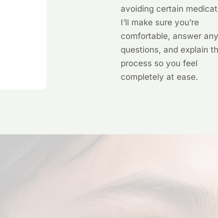
avoiding certain medicat
I’ll make sure you’re
comfortable, answer an
questions, and explain t
process so you feel
completely at ease.