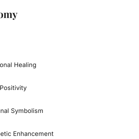
tomy
onal Healing
Positivity
nal Symbolism
etic Enhancement