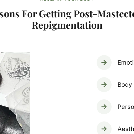
sons For Getting Post-Mastec
Repigmentation
Emoti
Body 
Perso
Aesth