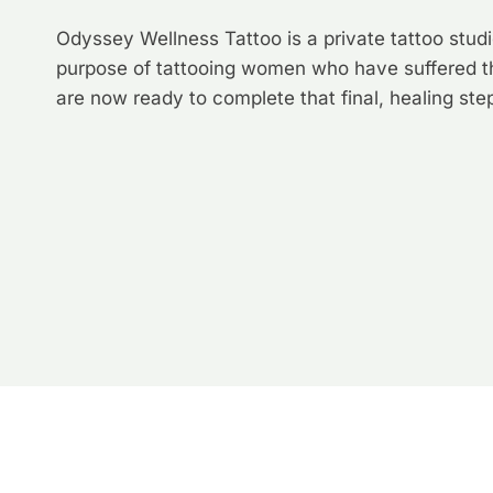
Odyssey Wellness Tattoo is a private tattoo studio 
purpose of tattooing women who have suffered t
are now ready to complete that final, healing st