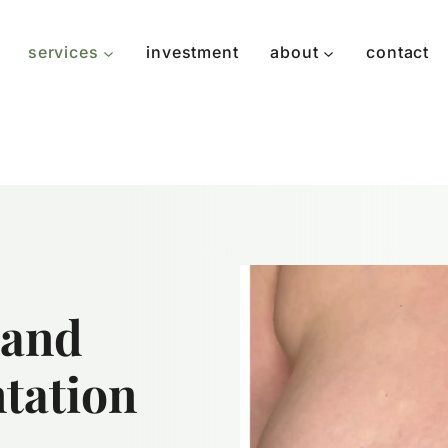
services
investment
about
contact
 and
tation