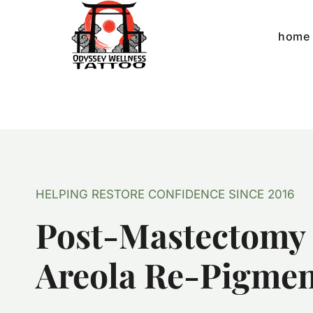
Skip
to
home
content
HELPING RESTORE CONFIDENCE SINCE 2016
Post-Mastectomy
Areola Re-Pigmen