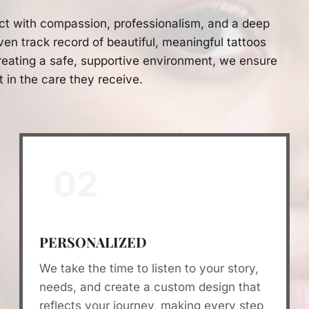
ct with compassion, professionalism, and a deep
ven track record of beautiful, meaningful tattoos
eating a safe, supportive environment, we ensure
t in the care they receive.
02
PERSONALIZED
We take the time to listen to your story,
needs, and create a custom design that
reflects your journey, making every step