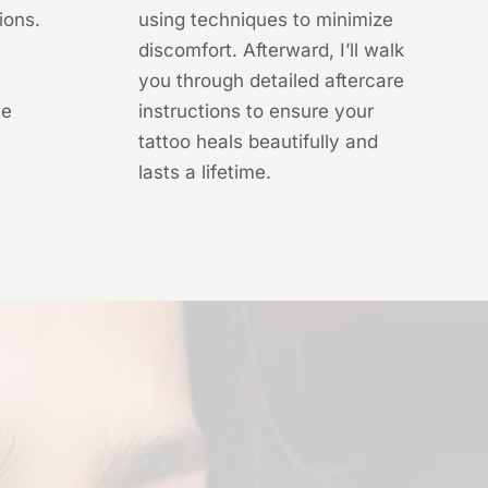
ions.
using techniques to minimize
discomfort. Afterward, I’ll walk
y
you through detailed aftercare
he
instructions to ensure your
tattoo heals beautifully and
lasts a lifetime.