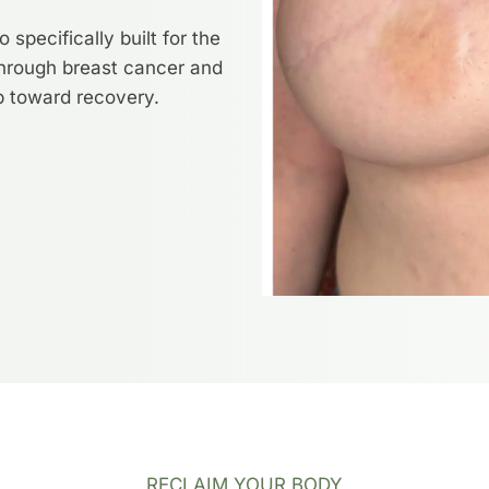
specifically built for the
hrough breast cancer and
ep toward recovery.
RECLAIM YOUR BODY