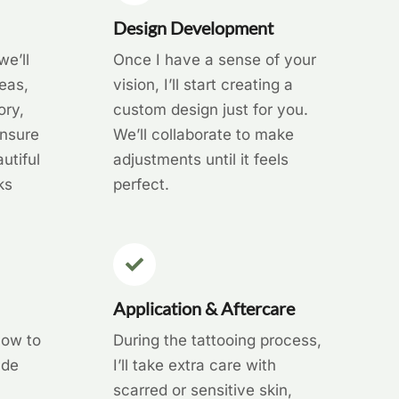
Design Development
we’ll
Once I have a sense of your
eas,
vision, I’ll start creating a
ory,
custom design just for you.
ensure
We’ll collaborate to make
utiful
adjustments until it feels
ks
perfect.
Application & Aftercare
how to
During the tattooing process,
ude
I’ll take extra care with
scarred or sensitive skin,