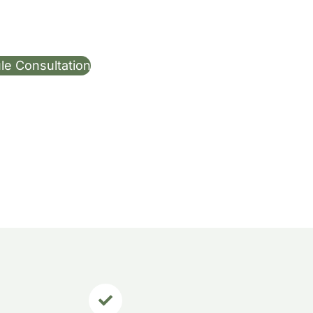
le Consultation