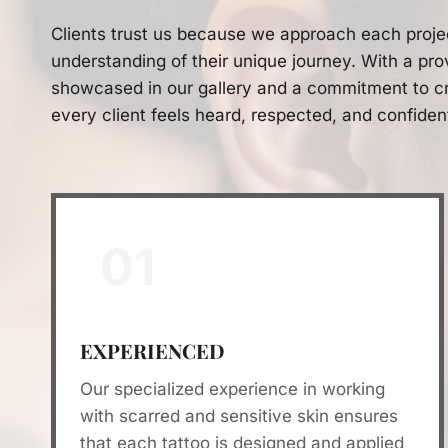
Clients trust us because we approach each proje
understanding of their unique journey. With a pro
showcased in our gallery and a commitment to cr
every client feels heard, respected, and confiden
01
EXPERIENCED
Our specialized experience in working
with scarred and sensitive skin ensures
that each tattoo is designed and applied