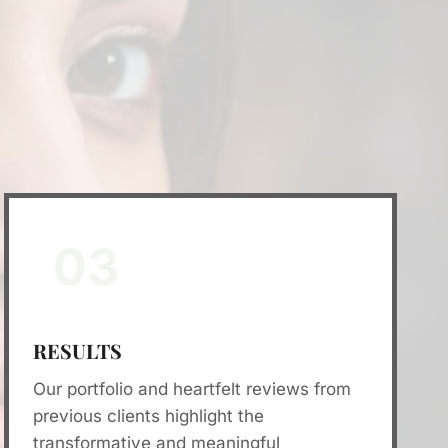
03
RESULTS
Our portfolio and heartfelt reviews from
previous clients highlight the
transformative and meaningful