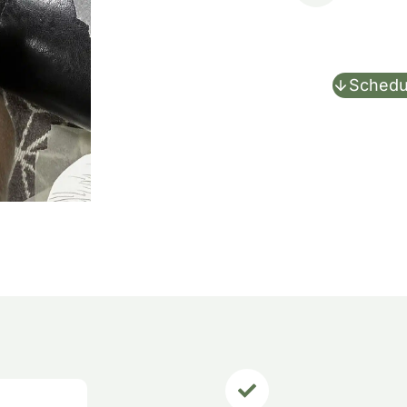
Schedu