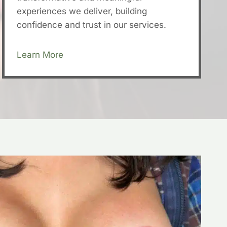
experiences we deliver, building
confidence and trust in our services.
Learn More