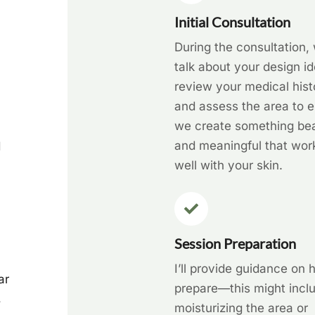
Initial Consultation
During the consultation, 
talk about your design id
review your medical hist
and assess the area to 
we create something bea
and meaningful that wor
d
well with your skin.
Session Preparation
I’ll provide guidance on 
ar
prepare—this might incl
,
moisturizing the area or