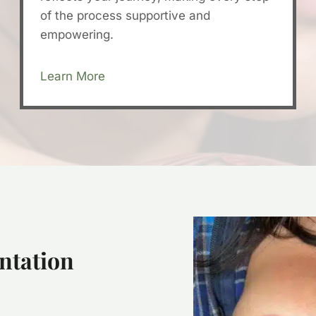
of the process supportive and
empowering.
Learn More
ntation