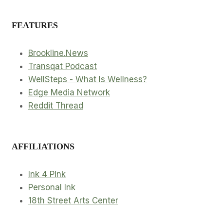
FEATURES
Brookline.News
Transqat Podcast
WellSteps - What Is Wellness?
Edge Media Network
Reddit Thread
AFFILIATIONS
Ink 4 Pink
Personal Ink
18th Street Arts Center