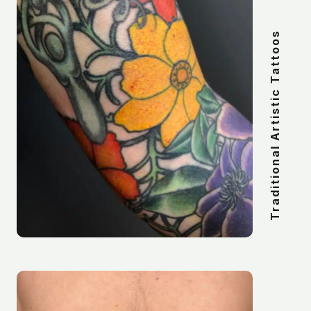
Traditional Artistic Tattoos