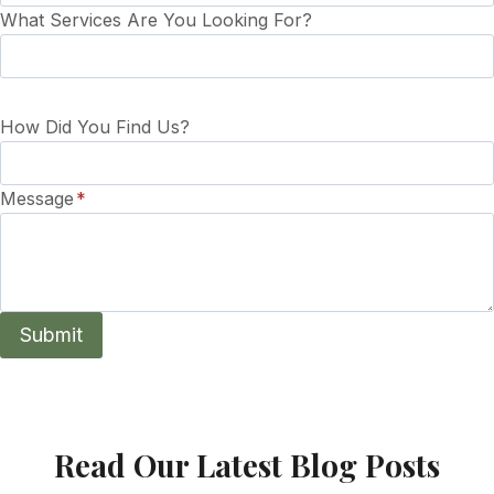
What Services Are You Looking For?
How Did You Find Us?
Message
*
Submit
Read Our Latest Blog Posts