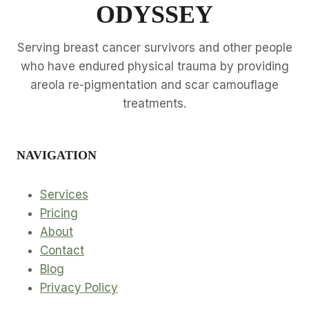
D
ODYSSEY
S
S
S
B
I
E
Serving breast cancer survivors and other people
O
T
who have endured physical trauma by providing
N
T
areola re-pigmentation and scar camouflage
E
treatments.
R
T
R
A
NAVIGATION
I
N
I
Services
N
Pricing
G
About
Contact
Blog
Privacy Policy