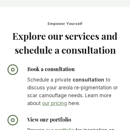
Empower Yourself
Explore our services and
schedule a consultation
Book a consultation
Schedule a private
consultation
to
discuss your areola re-pigmentation or
scar camouflage needs. Learn more
about
our pricing
here.
View our portfolio