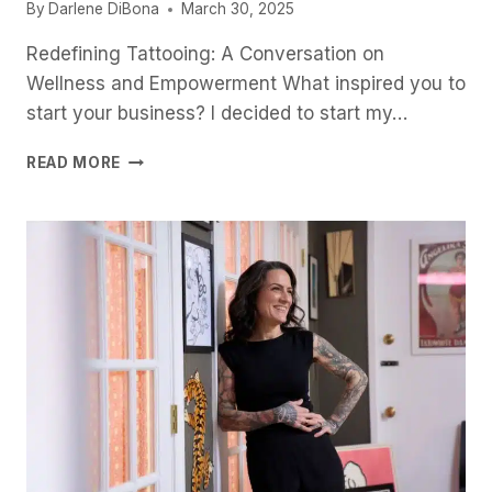
By
Darlene DiBona
March 30, 2025
Redefining Tattooing: A Conversation on
Wellness and Empowerment What inspired you to
start your business? I decided to start my…
H
READ MORE
E
A
L
I
N
G
T
H
R
O
U
G
H
W