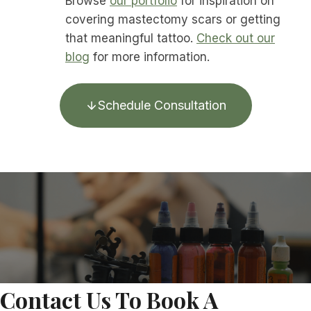
Browse
our portfolio
for inspiration on
covering mastectomy scars or getting
that meaningful tattoo.
Check out our
blog
for more information.
Schedule Consultation
Contact Us To Book A