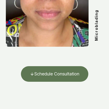
Microblading
Schedule Consultation