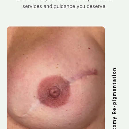
services and guidance you deserve.
Post-Mastectomy Re-pigmentation