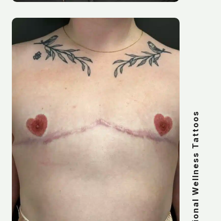
Transitional Wellness Tattoos