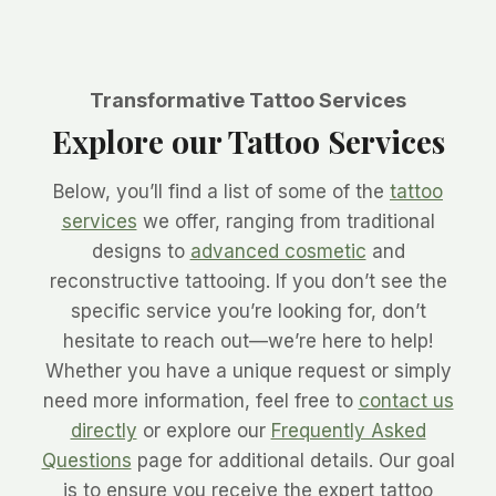
Transformative Tattoo Services
Explore our Tattoo Services
Below, you’ll find a list of some of the
tattoo
services
we offer, ranging from traditional
designs to
advanced cosmetic
and
reconstructive tattooing. If you don’t see the
specific service you’re looking for, don’t
hesitate to reach out—we’re here to help!
Whether you have a unique request or simply
need more information, feel free to
contact us
directly
or explore our
Frequently Asked
Questions
page for additional details. Our goal
is to ensure you receive the expert tattoo