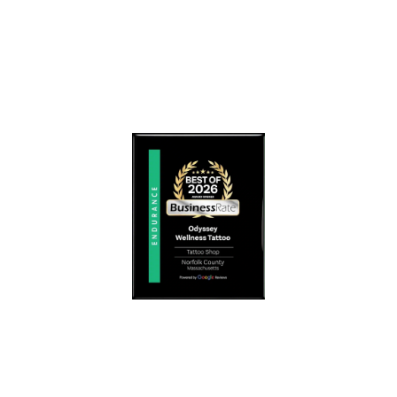
O
H
R
E
H
M
E
E
A
D
L
I
I
C
N
A
G
L
A
C
N
O
D
M
S
M
E
U
L
N
F
I
-
T
E
Y
X
N
P
E
R
E
E