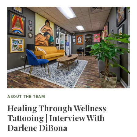
ABOUT THE TEAM
Healing Through Wellness
Tattooing | Interview With
Darlene DiBona