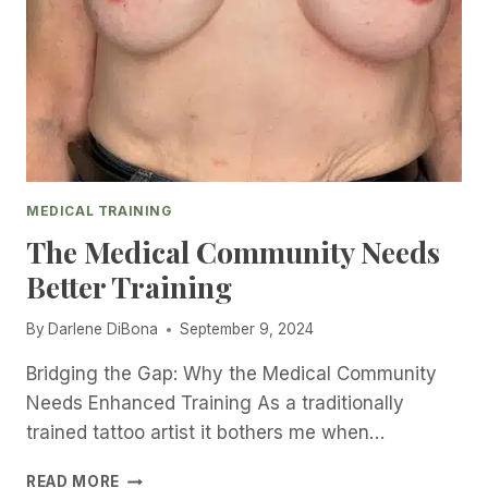
R
T
V
H
I
E
E
R
W
I
W
G
I
H
T
T
H
T
D
MEDICAL TRAINING
A
A
T
The Medical Community Needs
R
T
Better Training
L
O
E
O
N
By
Darlene DiBona
September 9, 2024
A
E
R
D
Bridging the Gap: Why the Medical Community
T
I
I
Needs Enhanced Training As a traditionally
B
S
trained tattoo artist it bothers me when…
O
T
N
F
T
READ MORE
A