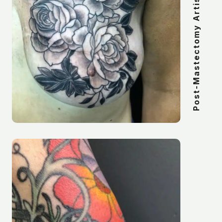
Post-Mastectomy Artistic Tattoos