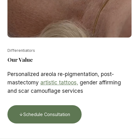
Differentiators
Our Value
Personalized areola re-pigmentation, post-
mastectomy
artistic tattoos,
gender affirming
and scar camouflage services
Schedule Consultation