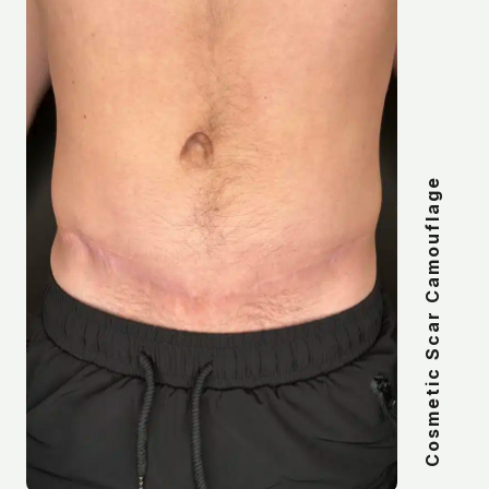
Cosmetic Scar Camouflage