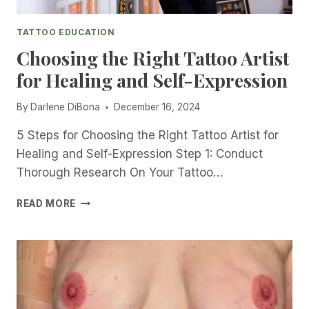
E
L
TATTOO EDUCATION
L
N
Choosing the Right Tattoo Artist
E
for Healing and Self-Expression
S
S
By
Darlene DiBona
December 16, 2024
T
A
5 Steps for Choosing the Right Tattoo Artist for
T
T
Healing and Self-Expression Step 1: Conduct
O
Thorough Research On Your Tattoo…
O
I
C
READ MORE
N
H
G
O
|
O
I
S
N
I
T
N
E
G