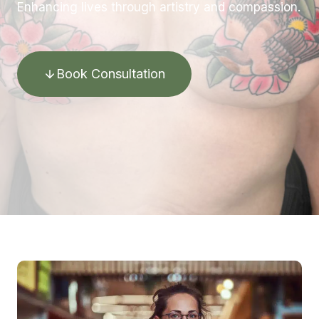
Enhancing lives through artistry and compassion.
Book Consultation