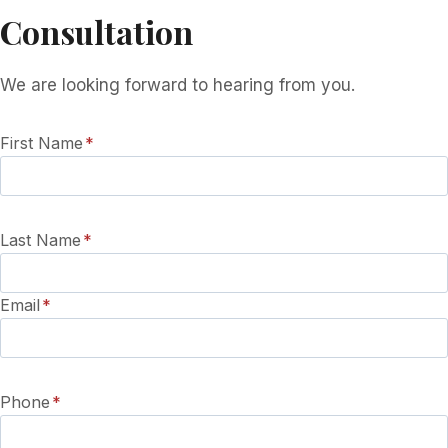
Consultation
We are looking forward to hearing from you.
First Name
*
Last Name
*
Email
*
Phone
*