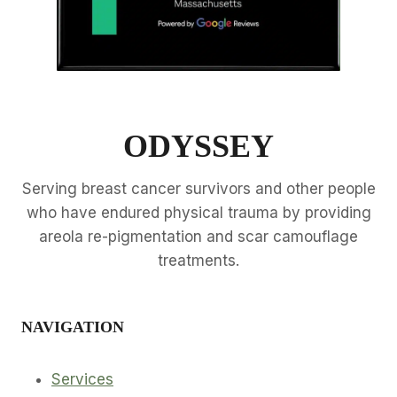
ODYSSEY
Serving breast cancer survivors and other people
who have endured physical trauma by providing
areola re-pigmentation and scar camouflage
treatments.
NAVIGATION
Services