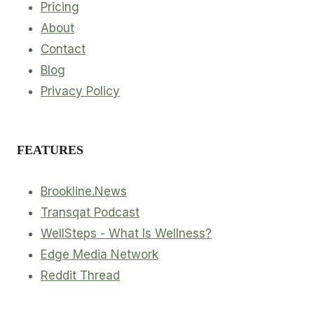
Pricing
About
Contact
Blog
Privacy Policy
FEATURES
Brookline.News
Transqat Podcast
WellSteps - What Is Wellness?
Edge Media Network
Reddit Thread