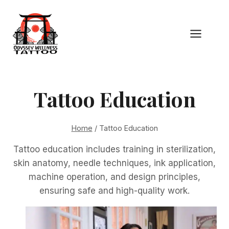
Skip
to
content
Tattoo Education
Home
/
Tattoo Education
Tattoo education includes training in sterilization,
skin anatomy, needle techniques, ink application,
machine operation, and design principles,
ensuring safe and high-quality work.