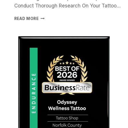
Conduct Thorough Research On Your Tattoo…
CHOOSING
READ MORE
THE
RIGHT
TATTOO
ARTIST
FOR
HEALING
AND
SELF-
EXPRESSION