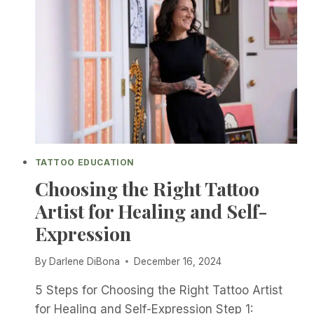
TATTOO EDUCATION
Choosing the Right Tattoo
Artist for Healing and Self-
Expression
By
Darlene DiBona
December 16, 2024
5 Steps for Choosing the Right Tattoo Artist
for Healing and Self-Expression Step 1: